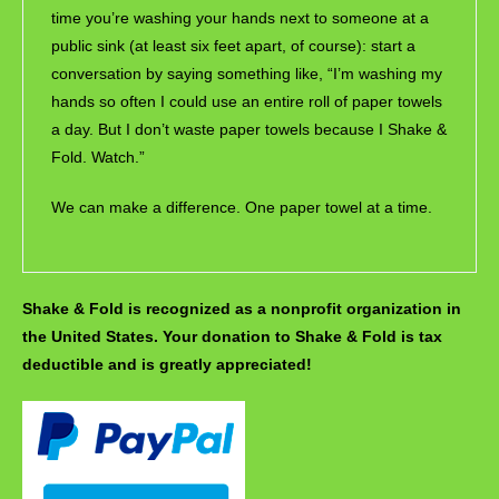
time you’re washing your hands next to someone at a
public sink (at least six feet apart, of course): start a
conversation by saying something like, “I’m washing my
hands so often I could use an entire roll of paper towels
a day. But I don’t waste paper towels because I Shake &
Fold. Watch.”
We can make a difference. One paper towel at a time.
Shake & Fold is recognized as a nonprofit organization in
the United States. Your donation to Shake & Fold is tax
deductible and is greatly appreciated!