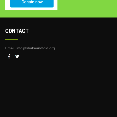
CONTACT
Email:
info@shakeandfold.org