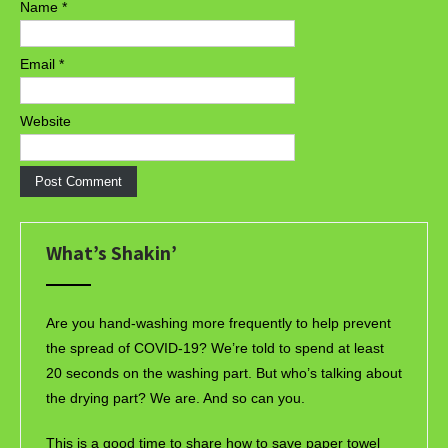
Name
*
Email
*
Website
What’s Shakin’
Are you hand-washing more frequently to help prevent
the spread of COVID-19? We’re told to spend at least
20 seconds on the washing part. But who’s talking about
the drying part? We are. And so can you.
This is a good time to share how to save paper towel