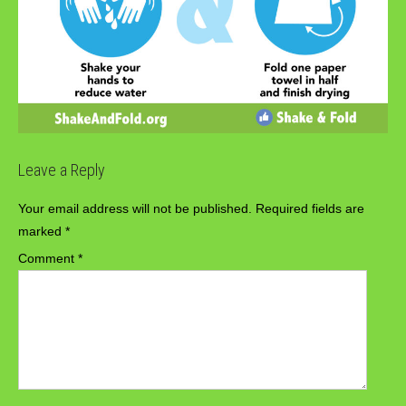
Leave a Reply
Your email address will not be published.
Required fields are
marked
*
Comment
*