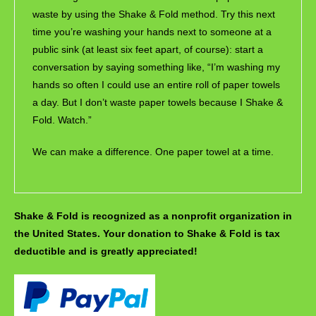
waste by using the Shake & Fold method. Try this next
time you’re washing your hands next to someone at a
public sink (at least six feet apart, of course): start a
conversation by saying something like, “I’m washing my
hands so often I could use an entire roll of paper towels
a day. But I don’t waste paper towels because I Shake &
Fold. Watch.”
We can make a difference. One paper towel at a time.
Shake & Fold is recognized as a nonprofit organization in
the United States. Your donation to Shake & Fold is tax
deductible and is greatly appreciated!