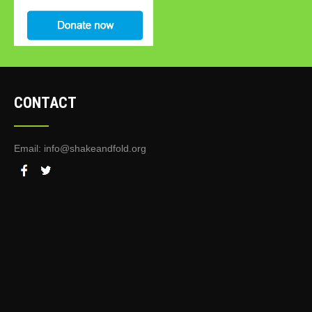
CONTACT
Email:
info@shakeandfold.org