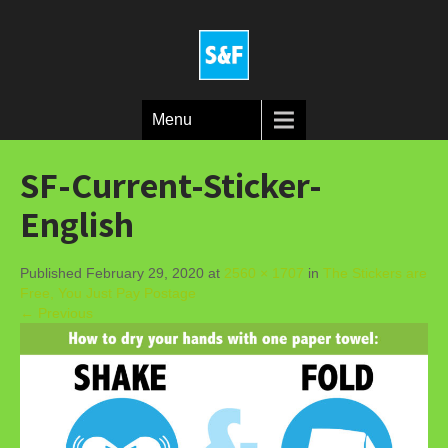
Menu
SF-Current-Sticker-
English
Published February 29, 2020 at
2560 × 1707
in
The Stickers are
Free, You Just Pay Postage
← Previous